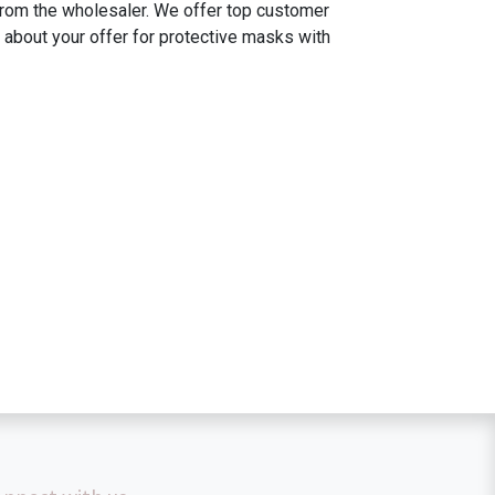
 from the wholesaler. We offer top customer
 about your offer for protective masks with