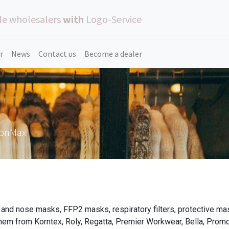
le wholesalers
with
Logo-Service
r
News
Contact us
Become a dealer
ionMax
and nose masks, FFP2 masks, respiratory filters, protective ma
hem from Korntex, Roly, Regatta, Premier Workwear, Bella, Pro