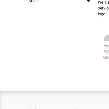
Brand
We als
servic
logo.
Vi
VS
Mas