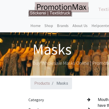
Texti
Home
Shop
Brands
About Us
Helpcente
Masks
Buy Wholesale Masks Online | Promot
Products
Masks
Category
Mouth 
have t