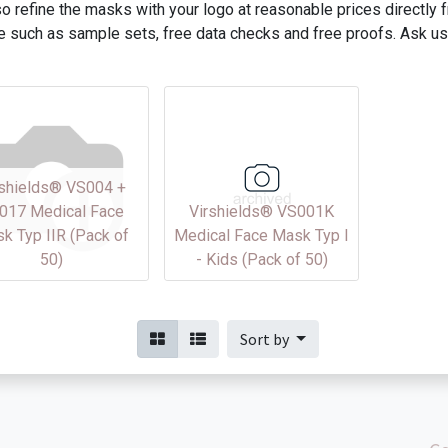
o refine the masks with your logo at reasonable prices directly
e such as sample sets, free data checks and free proofs. Ask us
rshields® VS004 +
017 Medical Face
Virshields® VS001K
k Typ IIR (Pack of
Medical Face Mask Typ I
50)
- Kids (Pack of 50)
Sort by