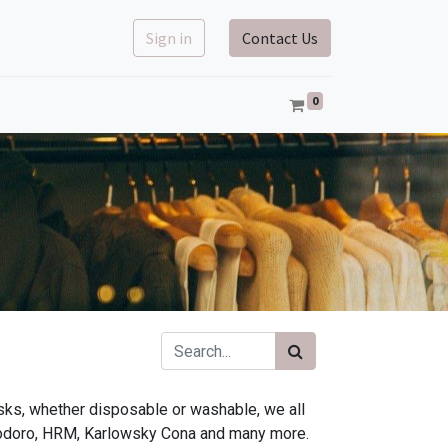
Sign in
Contact Us
0
sks, whether disposable or washable, we all
modoro, HRM, Karlowsky Cona and many more.