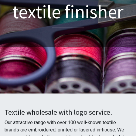
textile finisher
Textile wholesale with logo service.
Our attractive range with over 100 well-known textile
brands are embroidered, printed or lasered in-house. We