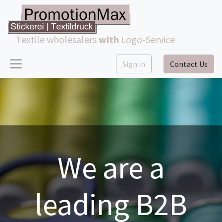
Textile wholesalers
with
Logo-Service
Sign in
Contact Us
We are a
leading B2B