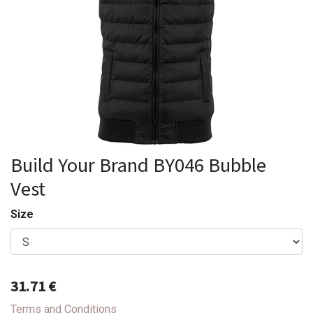
Build Your Brand BY046 Bubble
Vest
Size
31.71
€
Terms and Conditions