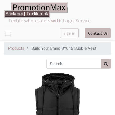
Textile wholesalers
with
Logo-Service
Sign in
Contact Us
Products
Build Your Brand BY046 Bubble Vest