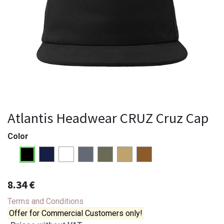
Atlantis Headwear CRUZ Cruz Cap
Color
8.34
€
Terms and Conditions
Offer for Commercial Customers only!