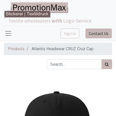
Textile wholesalers
with
Logo-Service
Sign in
Contact Us
Products
Atlantis Headwear CRUZ Cruz Cap